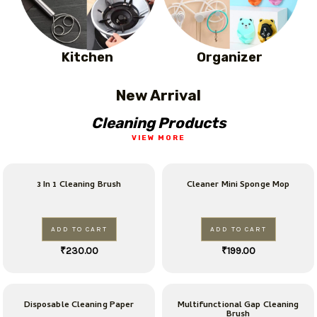
Kitchen
Organizer
New Arrival
Cleaning Products
VIEW MORE
3 In 1 Cleaning Brush
Cleaner Mini Sponge Mop
ADD TO CART
ADD TO CART
₹
230.00
₹
199.00
Disposable Cleaning Paper
Multifunctional Gap Cleaning
Brush