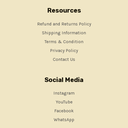
Resources
Refund and Returns Policy
Shipping Information
Terms & Condition
Privacy Policy
Contact Us
Social Media
Instagram
YouTube
Facebook
WhatsApp