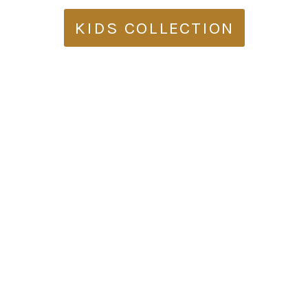
KIDS COLLECTION