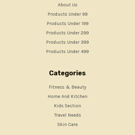
About Us
Products Under 99
Products Under 199
Products Under 299
Products Under 399
Products Under 499
Categories
Fitness & Beauty
Home And Kitchen
Kids Section
Travel Needs
Skin Care