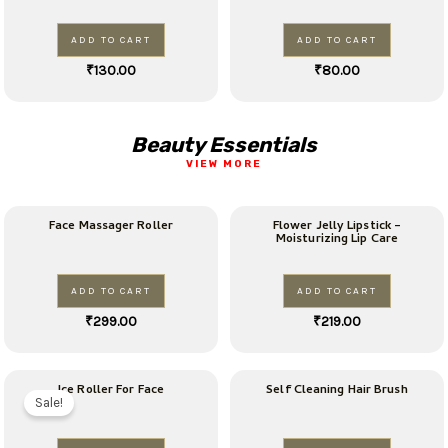
ADD TO CART
ADD TO CART
₹
130.00
₹
80.00
Beauty Essentials
VIEW MORE
Face Massager Roller
Flower Jelly Lipstick –
Moisturizing Lip Care
ADD TO CART
ADD TO CART
₹
299.00
₹
219.00
Original
Current
Ice Roller For Face
Self Cleaning Hair Brush
price
price
Sale!
was:
is:
₹99.00.
₹79.00.