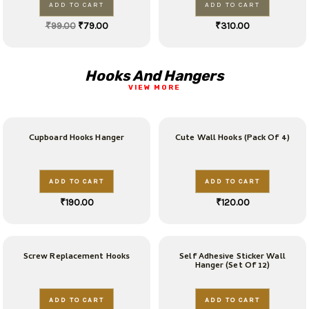
ADD TO CART
ADD TO CART
₹
99.00
₹
79.00
₹
310.00
Hooks And Hangers
VIEW MORE
Cupboard Hooks Hanger
Cute Wall Hooks (Pack Of 4)
ADD TO CART
ADD TO CART
₹
190.00
₹
120.00
Screw Replacement Hooks
Self Adhesive Sticker Wall
Hanger (Set Of 12)
ADD TO CART
ADD TO CART