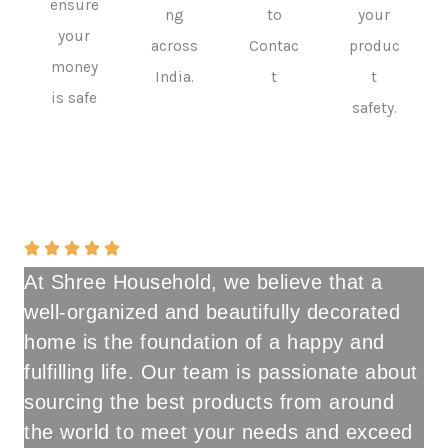
ensure
ng
to
your
your
across
Contac
produc
money
India.
t
t
is safe
safety.
At Shree Household, we believe that a
well-organized and beautifully decorated
home is the foundation of a happy and
fulfilling life. Our team is passionate about
sourcing the best products from around
the world to meet your needs and exceed