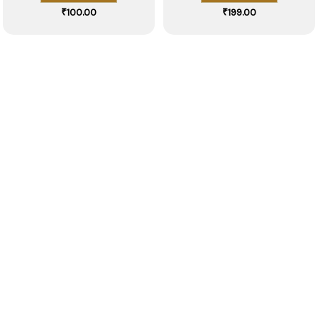
₹
100.00
₹
199.00
Explore Our Exquisite Kitchen
Collection Now!
VIEW COLLECTION