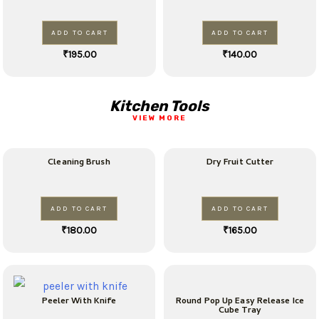
ADD TO CART
ADD TO CART
₹
195.00
₹
140.00
Kitchen Tools
VIEW MORE
Cleaning Brush
Dry Fruit Cutter
ADD TO CART
ADD TO CART
₹
180.00
₹
165.00
Peeler With Knife
Round Pop Up Easy Release Ice
Cube Tray