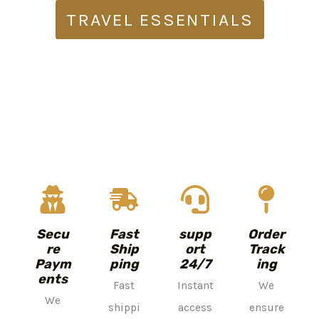
TRAVEL ESSENTIALS
Secu
Fast
supp
Order
re
Ship
ort
Track
Paym
ping
24/7
ing
ents
Fast
Instant
We
We
shippi
access
ensure