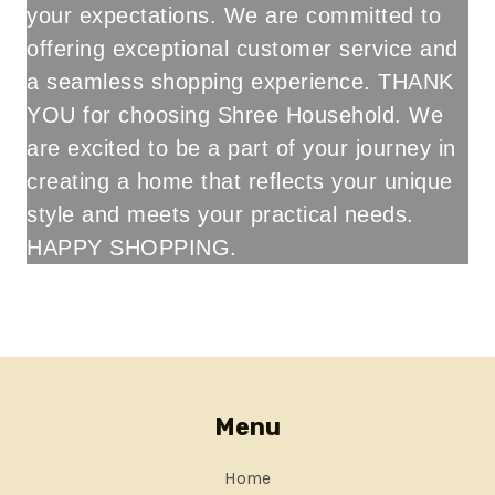
your expectations. We are committed to
offering exceptional customer service and
a seamless shopping experience. THANK
YOU for choosing Shree Household. We
are excited to be a part of your journey in
creating a home that reflects your unique
style and meets your practical needs.
HAPPY SHOPPING.
ABOUT SHREE HOUSEHOLD BY ITS OWNER
Menu
Home