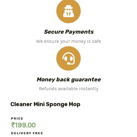
Secure Payments
We ensure your money is safe
Money back guarantee
Refunds available instantly
Cleaner Mini Sponge Mop
PRICE
₹
199.00
DELIVERY FREE