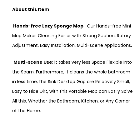
About this Item
Hands-free Lazy Sponge Mop
: Our Hands-free Mini
Mop Makes Cleaning Easier with Strong Suction, Rotary
Adjustment, Easy Installation, Multi-scene Applications,
Multi-scene Use
: it takes very less Space Flexible into
the Seam, Furthermore, it cleans the whole bathroom
in less time, the Sink Desktop Gap are Relatively Small,
Easy to Hide Dirt, with this Portable Mop can Easily Solve
All this, Whether the Bathroom, Kitchen, or Any Corner
of the Home.