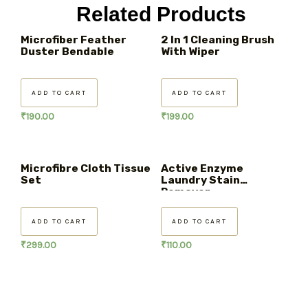
Related Products
Microfiber Feather
2 In 1 Cleaning Brush
Duster Bendable
With Wiper
ADD TO CART
ADD TO CART
₹
190.00
₹
199.00
Microfibre Cloth Tissue
Active Enzyme
Set
Laundry Stain
Remover
ADD TO CART
ADD TO CART
₹
299.00
₹
110.00