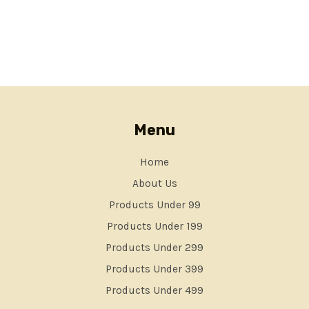
Menu
Home
About Us
Products Under 99
Products Under 199
Products Under 299
Products Under 399
Products Under 499