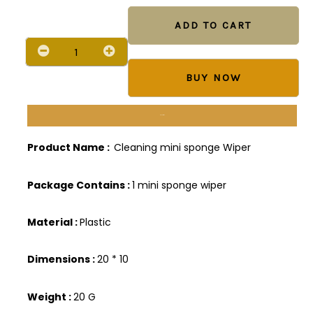
Cleaner
Mini
ADD TO CART
Sponge
Mop
quantity
BUY NOW
Description
Product Name :
Cleaning mini sponge Wiper
Package Contains :
1 mini sponge wiper
Material :
Plastic
Dimensions :
20 * 10
Weight :
20 G