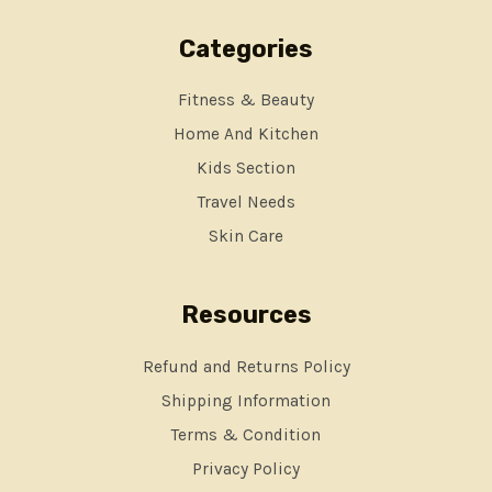
Categories
Fitness & Beauty
Home And Kitchen
Kids Section
Travel Needs
Skin Care
Resources
Refund and Returns Policy
Shipping Information
Terms & Condition
Privacy Policy