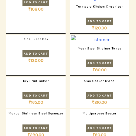
ADD TO CART
Turntable Kitchen Organizer
₹
108.00
ADD TO CART
₹
120.00
Kids Lunch Box
Mesh Steel Strainer Tongs
ADD TO CART
₹
130.00
ADD TO CART
₹
80.00
Dry Fruit Cutter
Gas Cooker Stand
ADD TO CART
ADD TO CART
₹
165.00
₹
210.00
Manual Stainless Steel Squeezer
Multipurpose Beater
ADD TO CART
ADD TO CART
₹
230.00
₹
90.00