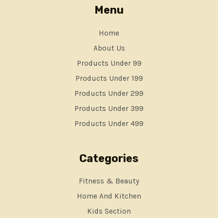
Menu
Home
About Us
Products Under 99
Products Under 199
Products Under 299
Products Under 399
Products Under 499
Categories
Fitness & Beauty
Home And Kitchen
Kids Section