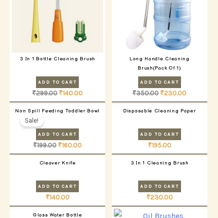
3 In 1 Bottle Cleaning Brush
Long Handle Cleaning
Brush(Pack Of 1)
ADD TO CART
ADD TO CART
₹
299.00
₹
140.00
₹
350.00
₹
230.00
Original
Current
Non Spill Feeding Toddler Bowl
Disposable Cleaning Paper
price
price
Sale!
was:
is:
₹199.00.
₹160.00.
ADD TO CART
ADD TO CART
₹
199.00
₹
160.00
₹
195.00
Cleaver Knife
3 In 1 Cleaning Brush
ADD TO CART
ADD TO CART
₹
140.00
₹
230.00
Glass Water Bottle