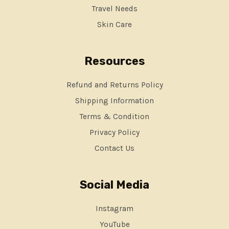
Travel Needs
Skin Care
Resources
Refund and Returns Policy
Shipping Information
Terms & Condition
Privacy Policy
Contact Us
Social Media
Instagram
YouTube