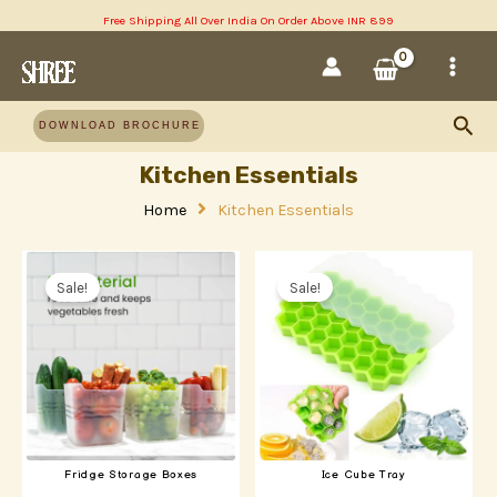
Skip
Free Shipping All Over India On Order Above INR 899
MAI
to
content
MEN
Sea
DOWNLOAD BROCHURE
Kitchen Essentials
Home
Kitchen Essentials
Original
Current
Original
Current
price
price
price
price
Sale!
Sale!
was:
is:
was:
is:
₹220.00.
₹160.00.
₹190.00.
₹150.00.
Fridge Storage Boxes
Ice Cube Tray