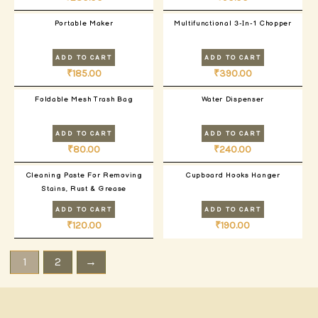
Portable Maker
Multifunctional 3-In-1 Chopper
ADD TO CART
ADD TO CART
₹
185.00
₹
390.00
Foldable Mesh Trash Bag
Water Dispenser
ADD TO CART
ADD TO CART
₹
80.00
₹
240.00
Cleaning Paste For Removing
Cupboard Hooks Hanger
Stains, Rust & Grease
ADD TO CART
ADD TO CART
₹
120.00
₹
190.00
1
2
→