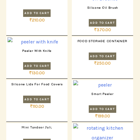
Silicone Oil Brush
ADD TO CART
₹
210.00
ADD TO CART
₹
370.00
FOOD STORAGE CONTAINER
Peeler With Knife
ADD TO CART
₹
250.00
ADD TO CART
₹
130.00
Silicone Lids For Food Covers
Smart Peeler
ADD TO CART
₹
110.00
ADD TO CART
₹
199.00
Mini Tandoor Jali,