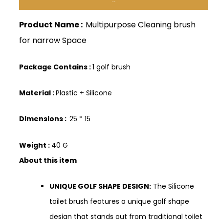
Description
Product Name :
Multipurpose Cleaning brush
for narrow Space
Package Contains :
1 golf brush
Material :
Plastic + Silicone
Dimensions :
25 * 15
Weight :
40 G
About this item
UNIQUE GOLF SHAPE DESIGN:
The Silicone
toilet brush features a unique golf shape
design that stands out from traditional toilet