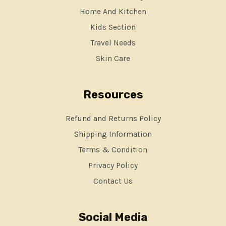
Home And Kitchen
Kids Section
Travel Needs
Skin Care
Resources
Refund and Returns Policy
Shipping Information
Terms & Condition
Privacy Policy
Contact Us
Social Media