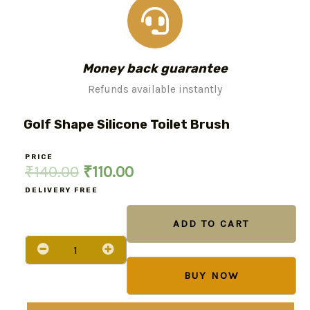
Money back guarantee
Refunds available instantly
Golf Shape Silicone Toilet Brush
PRICE
Original
Current
₹
140.00
₹
110.00
price
price
DELIVERY FREE
Golf
was:
is:
Shape
ADD TO CART
Silicone
₹140.00.
₹110.00.
Toilet
Brush
quantity
BUY NOW