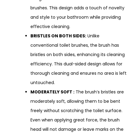
brushes. This design adds a touch of novelty
and style to your bathroom while providing
effective cleaning.
BRISTLES ON BOTH SIDES:
Unlike
conventional toilet brushes, the brush has
bristles on both sides, enhancing its cleaning
efficiency. This dual-sided design allows for
thorough cleaning and ensures no area is left
untouched.
MODERATELY SOFT :
The brush’s bristles are
moderately soft, allowing them to be bent
freely without scratching the toilet surface.
Even when applying great force, the brush
head will not damage or leave marks on the