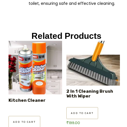
toilet, ensuring safe and effective cleaning.
Related Products
2 In 1 Cleaning Brush
With Wiper
Kitchen Cleaner
ADD TO CART
ADD TO CART
₹
199.00