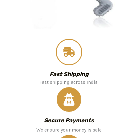
Fast Shipping
Fast shipping across India.
Secure Payments
We ensure your money is safe