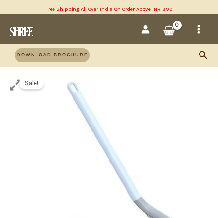
Skip
Free Shipping All Over India On Order Above INR 899
MAI
to
content
MEN
Sea
DOWNLOAD BROCHURE
Sale!