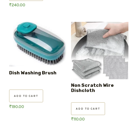
₹
240.00
Dish Washing Brush
Non Scratch Wire
Dishcloth
ADD TO CART
₹
190.00
ADD TO CART
₹
110.00