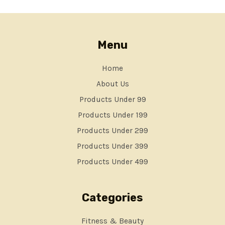
Menu
Home
About Us
Products Under 99
Products Under 199
Products Under 299
Products Under 399
Products Under 499
Categories
Fitness & Beauty