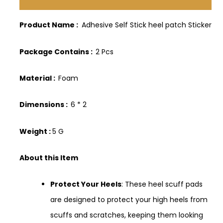
Description
Product Name :
Adhesive Self Stick heel patch Sticker
Package Contains :
2 Pcs
Material :
Foam
Dimensions :
6 * 2
Weight :
5 G
About this Item
Protect Your Heels
: These heel scuff pads
are designed to protect your high heels from
scuffs and scratches, keeping them looking