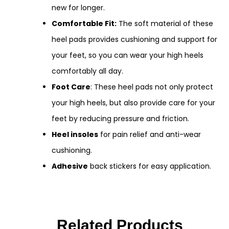
new for longer.
Comfortable Fit:
The soft material of these
heel pads provides cushioning and support for
your feet, so you can wear your high heels
comfortably all day.
Foot Care
: These heel pads not only protect
your high heels, but also provide care for your
feet by reducing pressure and friction.
Heel insoles
for pain relief and anti-wear
cushioning.
Adhesive
back stickers for easy application.
Related Products