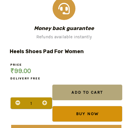
Money back guarantee
Refunds available instantly
Heels Shoes Pad For Women
PRICE
₹
99.00
DELIVERY FREE
Heels
Shoes
ADD TO CART
pad
for
Women
quantity
BUY NOW