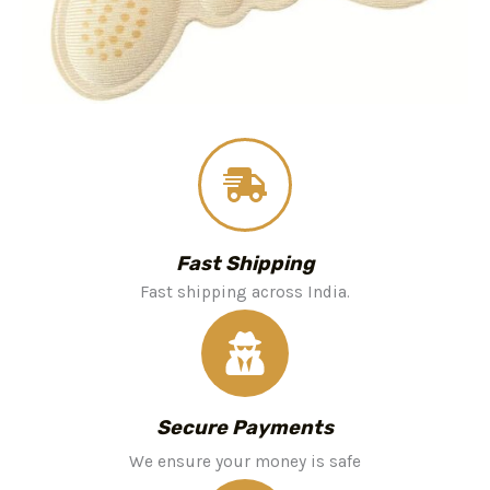
Fast Shipping
Fast shipping across India.
Secure Payments
We ensure your money is safe