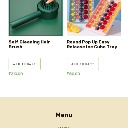
Self Cleaning Hair
Round Pop Up Easy
Brush
Release Ice Cube Tray
ADD TO CART
ADD TO CART
₹
310.00
₹
80.00
Menu