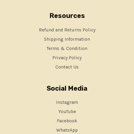
Resources
Refund and Returns Policy
Shipping Information
Terms & Condition
Privacy Policy
Contact Us
Social Media
Instagram
YouTube
Facebook
WhatsApp