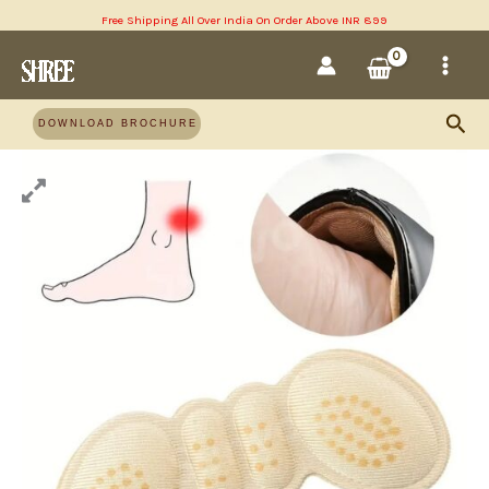
Skip
Free Shipping All Over India On Order Above INR 899
MAI
to
content
MEN
Sea
DOWNLOAD BROCHURE