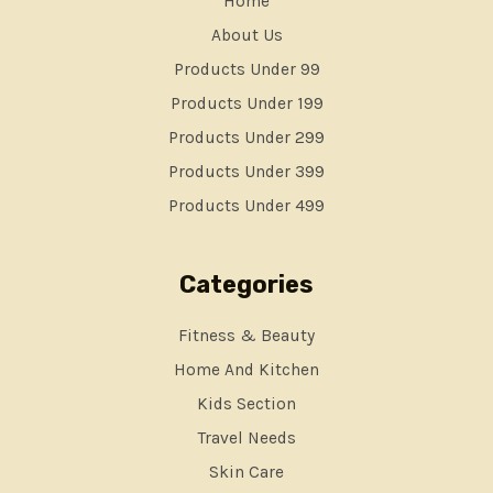
Home
About Us
Products Under 99
Products Under 199
Products Under 299
Products Under 399
Products Under 499
Categories
Fitness & Beauty
Home And Kitchen
Kids Section
Travel Needs
Skin Care