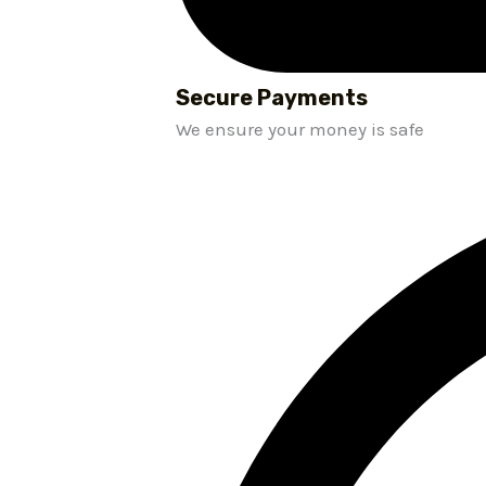
Secure Payments
We ensure your money is safe