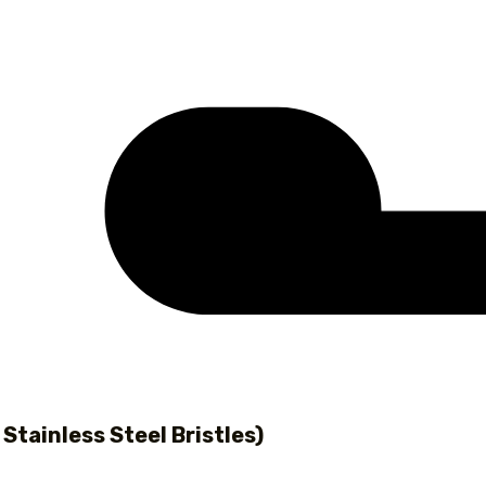
 Stainless Steel Bristles)