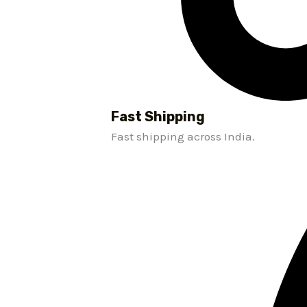
Fast Shipping
Fast shipping across India.