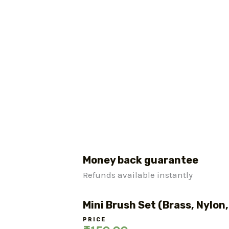
Money back guarantee
Refunds available instantly
Mini Brush Set (Brass, Nylon,
PRICE