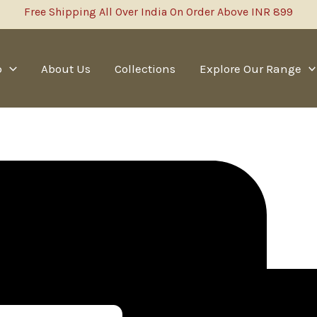
Free Shipping All Over India On Order Above INR 899
p
About Us
Collections
Explore Our Range