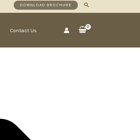
Search
DOWNLOAD BROCHURE
Contact Us